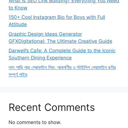
What Is SEO Link Building? Everything You Need
to Know
150+ Cool Instagram Bio for Boys with Full
Attitude
Graphic Design Ideas Generator
GFXDigitational: The Ultimate Creative Guide
Darwell’s Cafe: A Complete Guide to the Iconic
Southern Dining Experience
লাল শাড়ি পড়া প্রোফাইল পিক: আকর্ষণীয় ও স্টাইলিশ প্রোফাইল ছবির
সম্পূর্ণ গাইড
Recent Comments
No comments to show.