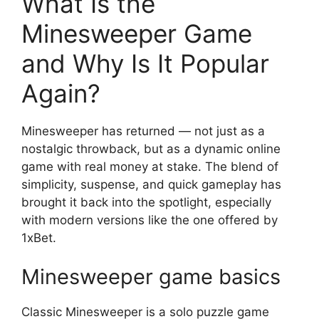
What Is the
Minesweeper Game
and Why Is It Popular
Again?
Minesweeper has returned — not just as a
nostalgic throwback, but as a dynamic online
game with real money at stake. The blend of
simplicity, suspense, and quick gameplay has
brought it back into the spotlight, especially
with modern versions like the one offered by
1xBet.
Minesweeper game basics
Classic Minesweeper is a solo puzzle game