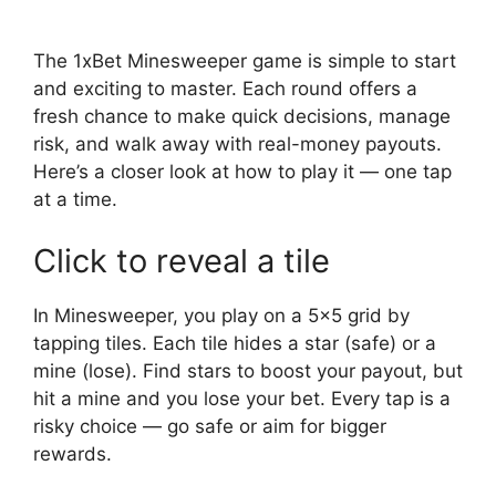
The 1xBet Minesweeper game is simple to start
and exciting to master. Each round offers a
fresh chance to make quick decisions, manage
risk, and walk away with real-money payouts.
Here’s a closer look at how to play it — one tap
at a time.
Click to reveal a tile
In Minesweeper, you play on a 5×5 grid by
tapping tiles. Each tile hides a star (safe) or a
mine (lose). Find stars to boost your payout, but
hit a mine and you lose your bet. Every tap is a
risky choice — go safe or aim for bigger
rewards.