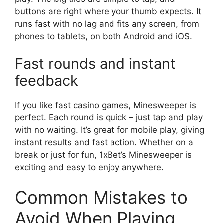
buttons are right where your thumb expects. It
runs fast with no lag and fits any screen, from
phones to tablets, on both Android and iOS.
Fast rounds and instant
feedback
If you like fast casino games, Minesweeper is
perfect. Each round is quick – just tap and play
with no waiting. It’s great for mobile play, giving
instant results and fast action. Whether on a
break or just for fun, 1xBet’s Minesweeper is
exciting and easy to enjoy anywhere.
Common Mistakes to
Avoid When Playing