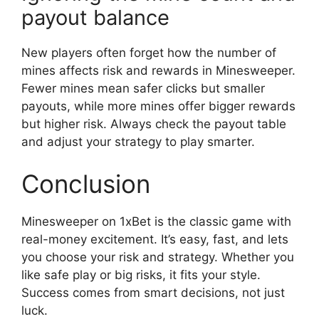
payout balance
New players often forget how the number of
mines affects risk and rewards in Minesweeper.
Fewer mines mean safer clicks but smaller
payouts, while more mines offer bigger rewards
but higher risk. Always check the payout table
and adjust your strategy to play smarter.
Conclusion
Minesweeper on 1xBet is the classic game with
real-money excitement. It’s easy, fast, and lets
you choose your risk and strategy. Whether you
like safe play or big risks, it fits your style.
Success comes from smart decisions, not just
luck.