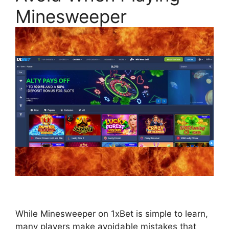
Minesweeper
While Minesweeper on 1xBet is simple to learn,
many players make avoidable mistakes that