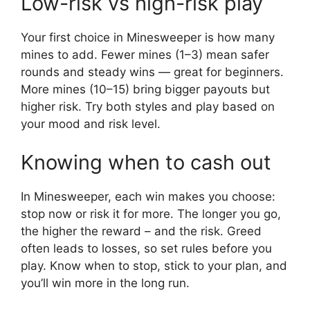
Low-risk vs high-risk play
Your first choice in Minesweeper is how many
mines to add. Fewer mines (1–3) mean safer
rounds and steady wins — great for beginners.
More mines (10–15) bring bigger payouts but
higher risk. Try both styles and play based on
your mood and risk level.
Knowing when to cash out
In Minesweeper, each win makes you choose:
stop now or risk it for more. The longer you go,
the higher the reward – and the risk. Greed
often leads to losses, so set rules before you
play. Know when to stop, stick to your plan, and
you’ll win more in the long run.