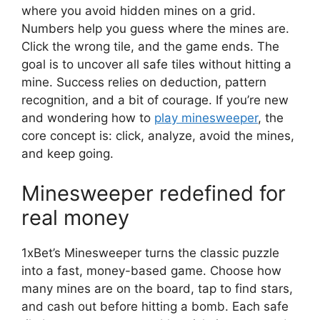
where you avoid hidden mines on a grid.
Numbers help you guess where the mines are.
Click the wrong tile, and the game ends. The
goal is to uncover all safe tiles without hitting a
mine. Success relies on deduction, pattern
recognition, and a bit of courage. If you’re new
and wondering how to
play minesweeper
, the
core concept is: click, analyze, avoid the mines,
and keep going.
Minesweeper redefined for
real money
1xBet’s Minesweeper turns the classic puzzle
into a fast, money-based game. Choose how
many mines are on the board, tap to find stars,
and cash out before hitting a bomb. Each safe