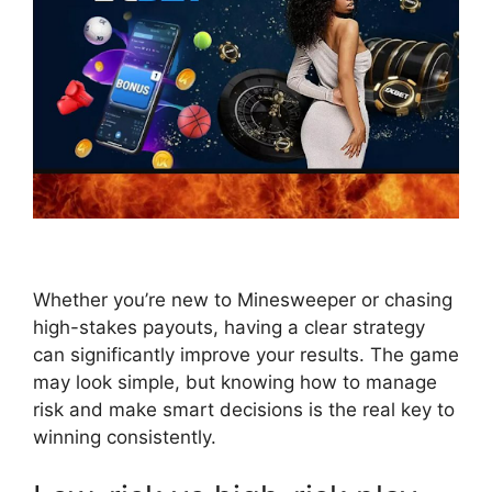
Whether you’re new to Minesweeper or chasing
high-stakes payouts, having a clear strategy
can significantly improve your results. The game
may look simple, but knowing how to manage
risk and make smart decisions is the real key to
winning consistently.