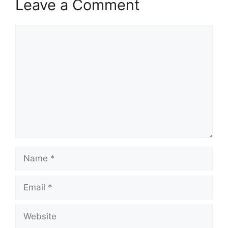
Leave a Comment
Comment
Name
Email
Website