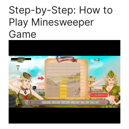
Step-by-Step: How to
Play Minesweeper
Game