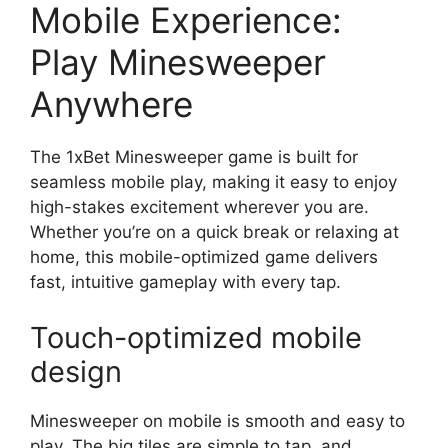
Mobile Experience:
Play Minesweeper
Anywhere
The 1xBet Minesweeper game is built for
seamless mobile play, making it easy to enjoy
high-stakes excitement wherever you are.
Whether you’re on a quick break or relaxing at
home, this mobile-optimized game delivers
fast, intuitive gameplay with every tap.
Touch-optimized mobile
design
Minesweeper on mobile is smooth and easy to
play. The big tiles are simple to tap, and