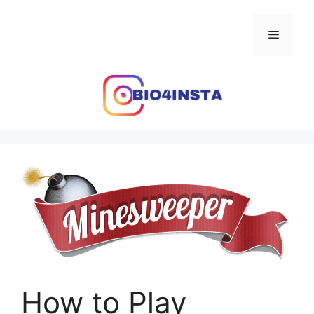
Skip
to
Menu
content
How to Play