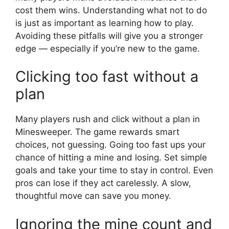
cost them wins. Understanding what not to do
is just as important as learning how to play.
Avoiding these pitfalls will give you a stronger
edge — especially if you’re new to the game.
Clicking too fast without a
plan
Many players rush and click without a plan in
Minesweeper. The game rewards smart
choices, not guessing. Going too fast ups your
chance of hitting a mine and losing. Set simple
goals and take your time to stay in control. Even
pros can lose if they act carelessly. A slow,
thoughtful move can save you money.
Ignoring the mine count and