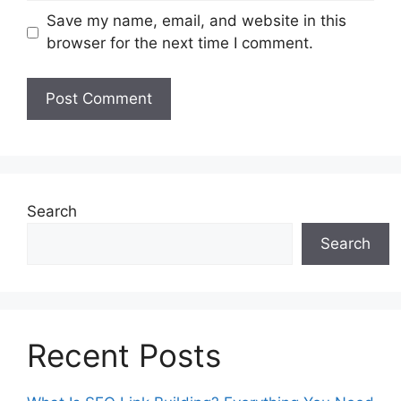
Save my name, email, and website in this
browser for the next time I comment.
Search
Search
Recent Posts