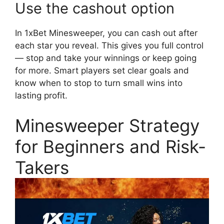
Use the cashout option
In 1xBet Minesweeper, you can cash out after
each star you reveal. This gives you full control
— stop and take your winnings or keep going
for more. Smart players set clear goals and
know when to stop to turn small wins into
lasting profit.
Minesweeper Strategy
for Beginners and Risk-
Takers