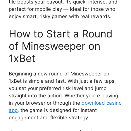
tile boosts your payout. It’s quick, intense, and
perfect for mobile play — ideal for those who
enjoy smart, risky games with real rewards.
How to Start a Round
of Minesweeper on
1xBet
Beginning a new round of Minesweeper on
1xBet is simple and fast. With just a few taps,
you set your preferred risk level and jump
straight into the action. Whether you’re playing
in your browser or through the
download casino
app
, the game is designed for instant
engagement and flexible strategy.