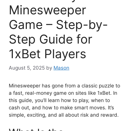
Minesweeper
Game – Step-by-
Step Guide for
1xBet Players
August 5, 2025
by
Mason
Minesweeper has gone from a classic puzzle to
a fast, real-money game on sites like 1xBet. In
this guide, you’ll learn how to play, when to
cash out, and how to make smart moves. It’s
simple, exciting, and all about risk and reward.