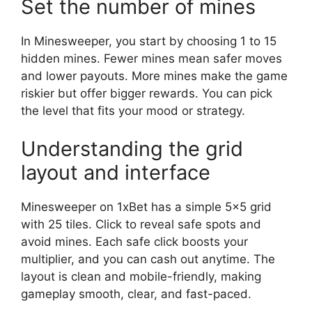
Set the number of mines
In Minesweeper, you start by choosing 1 to 15
hidden mines. Fewer mines mean safer moves
and lower payouts. More mines make the game
riskier but offer bigger rewards. You can pick
the level that fits your mood or strategy.
Understanding the grid
layout and interface
Minesweeper on 1xBet has a simple 5×5 grid
with 25 tiles. Click to reveal safe spots and
avoid mines. Each safe click boosts your
multiplier, and you can cash out anytime. The
layout is clean and mobile-friendly, making
gameplay smooth, clear, and fast-paced.