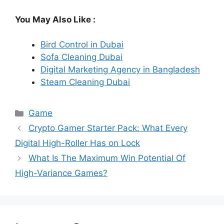
You May Also Like :
Bird Control in Dubai
Sofa Cleaning Dubai
Digital Marketing Agency in Bangladesh
Steam Cleaning Dubai
Categories
Game
Crypto Gamer Starter Pack: What Every
Digital High-Roller Has on Lock
What Is The Maximum Win Potential Of
High-Variance Games?